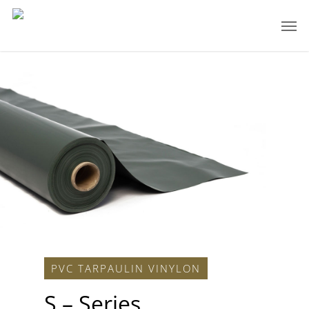
PVC TARPAULIN VINYLON
S – Series