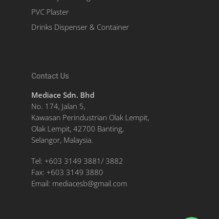
PVC Plaster
Drinks Dispenser & Container
Contact Us
Mediace Sdn. Bhd
No. 174, Jalan 5,
Kawasan Perindustrian Olak Lempit,
Olak Lempit, 42700 Banting,
Selangor, Malaysia.
Tel:
+603 3149 3881
/
3882
Fax:
+603 3149 3880
Email:
mediacesb@gmail.com
WhatsApp