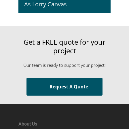
As Lorry Canvas
Get
a
FREE
quote
for
your
project
Our team is ready to support your project!
Request A Quote
About Us