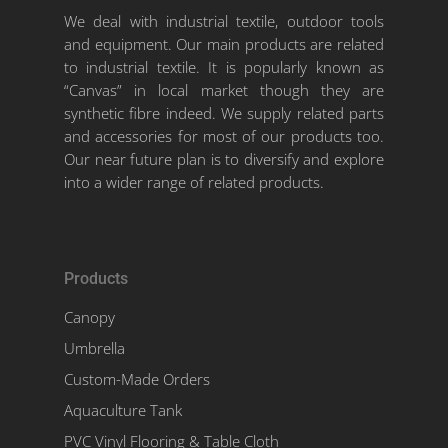
We deal with industrial textile, outdoor tools
and equipment. Our main products are related
to industrial textile. It is popularly known as
“Canvas” in local market though they are
synthetic fibre indeed. We supply related parts
and accessories for most of our products too.
Our near future plan is to diversify and explore
into a wider range of related products.
Products
Canopy
Umbrella
Custom-Made Orders
Aquaculture Tank
PVC Vinyl Flooring & Table Cloth