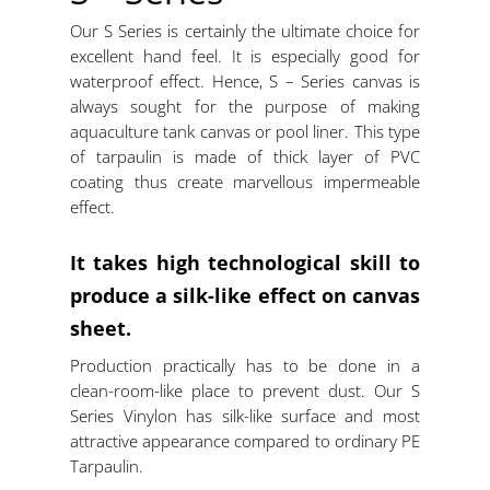
Our S Series is certainly the ultimate choice for
excellent hand feel. It is especially good for
waterproof effect. Hence, S – Series canvas is
always sought for the purpose of making
aquaculture tank canvas or pool liner. This type
of tarpaulin is made of thick layer of PVC
coating thus create marvellous impermeable
effect.
It takes high technological skill to
produce a silk-like effect on canvas
sheet.
Production practically has to be done in a
clean-room-like place to prevent dust. Our S
Series Vinylon has silk-like surface and most
attractive appearance compared to ordinary PE
Tarpaulin.