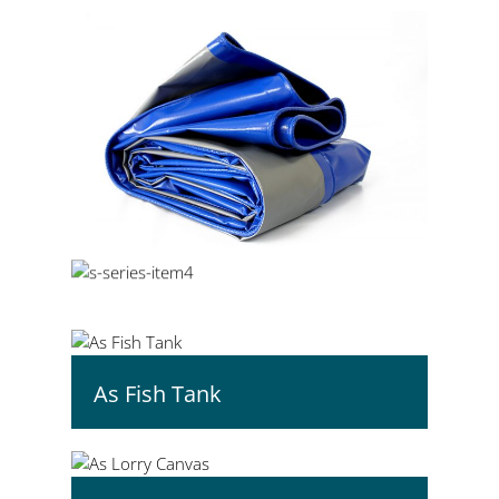
As Fish Tank